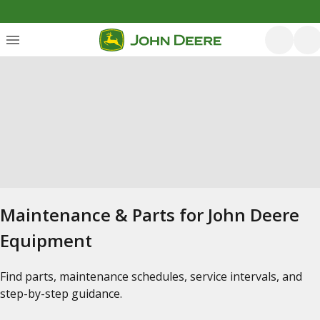
Maintenance & Parts for John Deere
Equipment
Find parts, maintenance schedules, service intervals, and
step-by-step guidance.