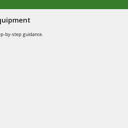
Equipment
tep-by-step guidance.