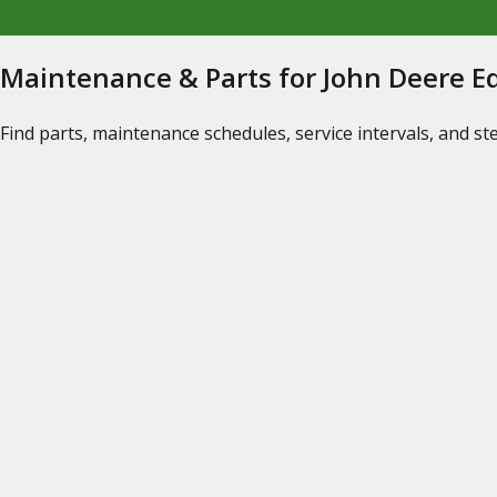
Maintenance & Parts for John Deere 
Find parts, maintenance schedules, service intervals, and s