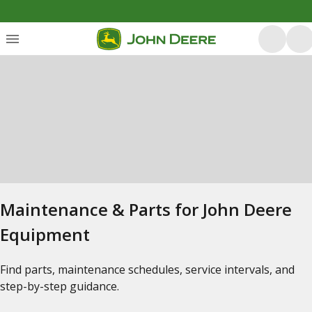
Maintenance & Parts for John Deere
Equipment
Find parts, maintenance schedules, service intervals, and
step-by-step guidance.