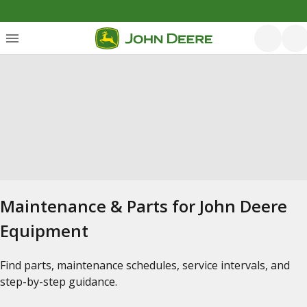
Maintenance & Parts for John Deere
Equipment
Find parts, maintenance schedules, service intervals, and
step-by-step guidance.