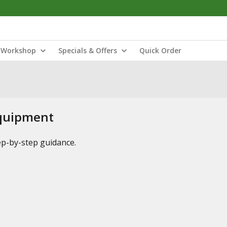
Workshop
Specials & Offers
Quick Order
Equipment
tep-by-step guidance.