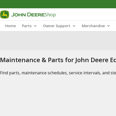
Shop
Home
Parts
Owner Support
Merchandise
Maintenance & Parts for John Deere 
Find parts, maintenance schedules, service intervals, and s