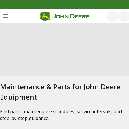
Maintenance & Parts for John Deere
Equipment
Find parts, maintenance schedules, service intervals, and
step-by-step guidance.