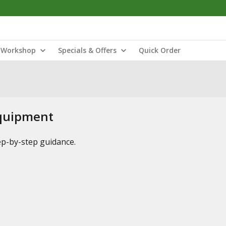
Workshop
Specials & Offers
Quick Order
Equipment
tep-by-step guidance.