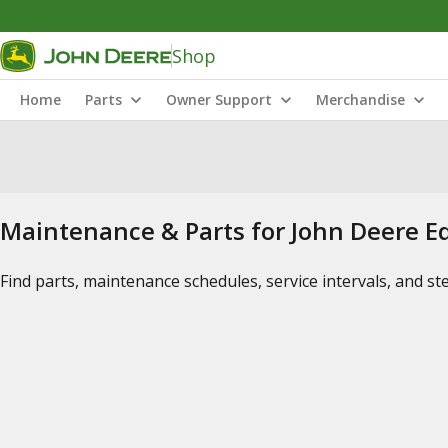
Shop
Home
Parts
Owner Support
Merchandise
Maintenance & Parts for John Deere 
Find parts, maintenance schedules, service intervals, and s