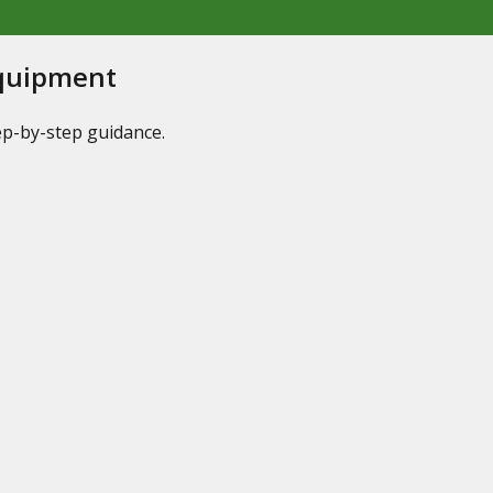
Equipment
tep-by-step guidance.