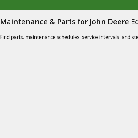
Maintenance & Parts for John Deere 
Find parts, maintenance schedules, service intervals, and s