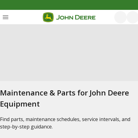
Maintenance & Parts for John Deere
Equipment
Find parts, maintenance schedules, service intervals, and
step-by-step guidance.