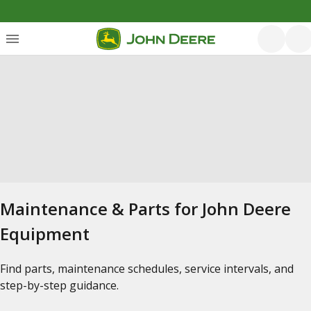
Maintenance & Parts for John Deere
Equipment
Find parts, maintenance schedules, service intervals, and
step-by-step guidance.