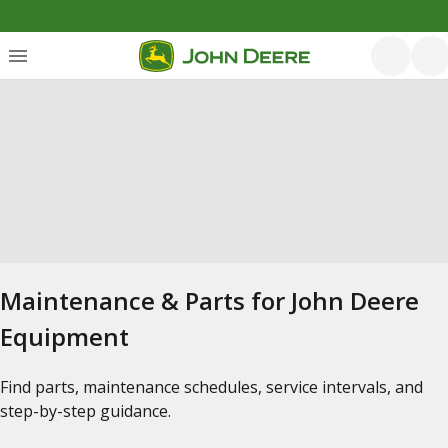
Maintenance & Parts for John Deere
Equipment
Find parts, maintenance schedules, service intervals, and
step-by-step guidance.