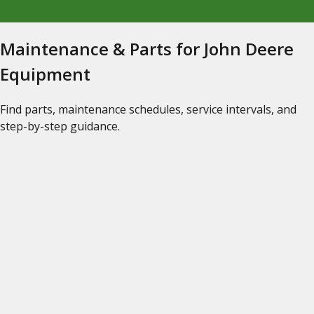
Maintenance & Parts for John Deere
Equipment
Find parts, maintenance schedules, service intervals, and
step-by-step guidance.