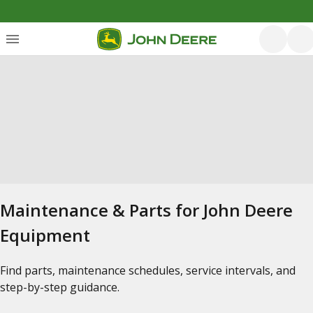
Maintenance & Parts for John Deere
Equipment
Find parts, maintenance schedules, service intervals, and
step-by-step guidance.