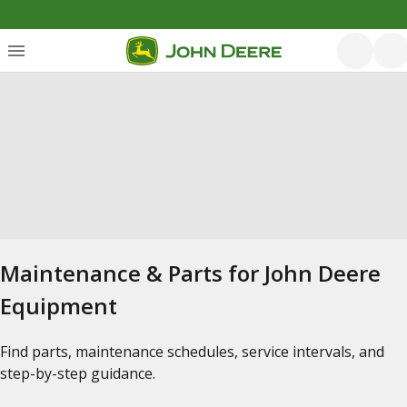
Maintenance & Parts for John Deere
Equipment
Find parts, maintenance schedules, service intervals, and
step-by-step guidance.