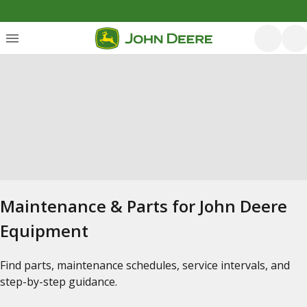
Maintenance & Parts for John Deere
Equipment
Find parts, maintenance schedules, service intervals, and
step-by-step guidance.