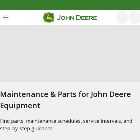
Maintenance & Parts for John Deere
Equipment
Find parts, maintenance schedules, service intervals, and
step-by-step guidance.