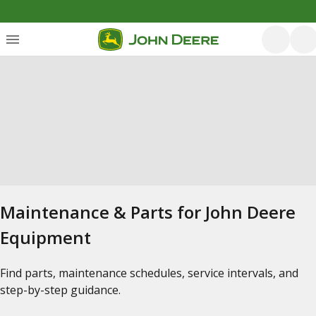
Maintenance & Parts for John Deere
Equipment
Find parts, maintenance schedules, service intervals, and
step-by-step guidance.