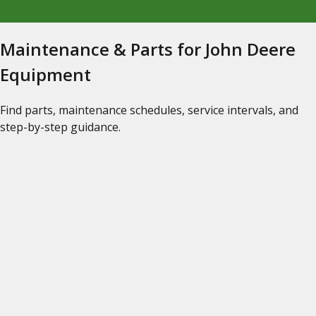
Maintenance & Parts for John Deere
Equipment
Find parts, maintenance schedules, service intervals, and
step-by-step guidance.