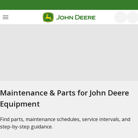
Maintenance & Parts for John Deere
Equipment
Find parts, maintenance schedules, service intervals, and
step-by-step guidance.