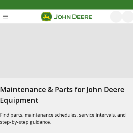
Maintenance & Parts for John Deere
Equipment
Find parts, maintenance schedules, service intervals, and
step-by-step guidance.