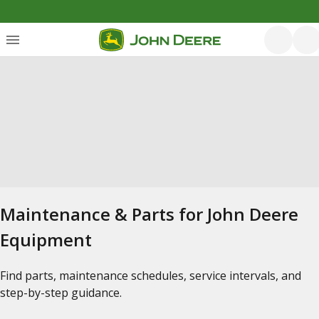
Maintenance & Parts for John Deere
Equipment
Find parts, maintenance schedules, service intervals, and
step-by-step guidance.