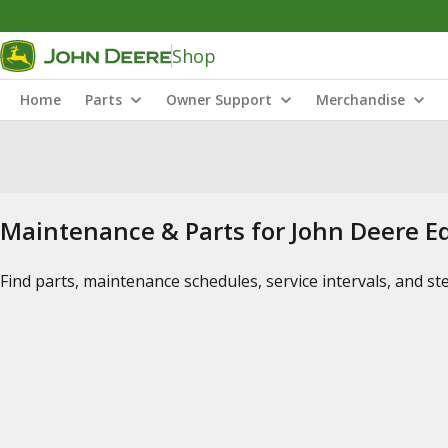
Shop
Home
Parts
Owner Support
Merchandise
Maintenance & Parts for John Deere 
Find parts, maintenance schedules, service intervals, and s