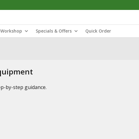
Workshop
Specials & Offers
Quick Order
Equipment
tep-by-step guidance.