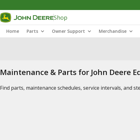
Shop
Home
Parts
Owner Support
Merchandise
Maintenance & Parts for John Deere 
Find parts, maintenance schedules, service intervals, and s