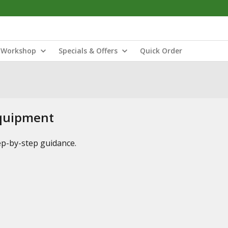
Workshop
Specials & Offers
Quick Order
Equipment
tep-by-step guidance.