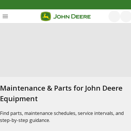
Maintenance & Parts for John Deere
Equipment
Find parts, maintenance schedules, service intervals, and
step-by-step guidance.