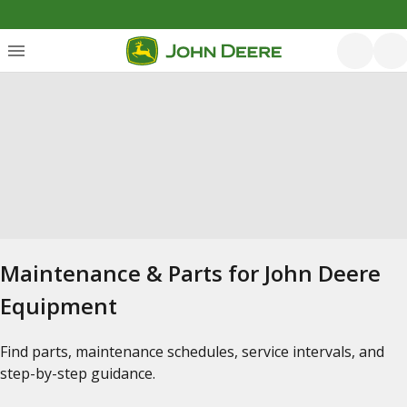
Maintenance & Parts for John Deere
Equipment
Find parts, maintenance schedules, service intervals, and
step-by-step guidance.