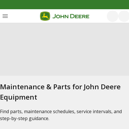
Maintenance & Parts for John Deere
Equipment
Find parts, maintenance schedules, service intervals, and
step-by-step guidance.