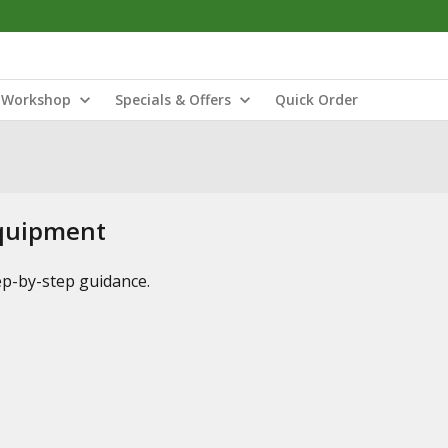
Workshop
Specials & Offers
Quick Order
Equipment
tep-by-step guidance.