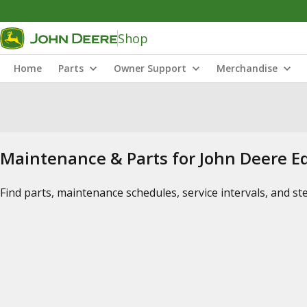
Shop
Home
Parts
Owner Support
Merchandise
Maintenance & Parts for John Deere 
Find parts, maintenance schedules, service intervals, and s