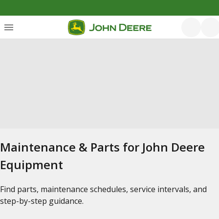
Maintenance & Parts for John Deere
Equipment
Find parts, maintenance schedules, service intervals, and
step-by-step guidance.