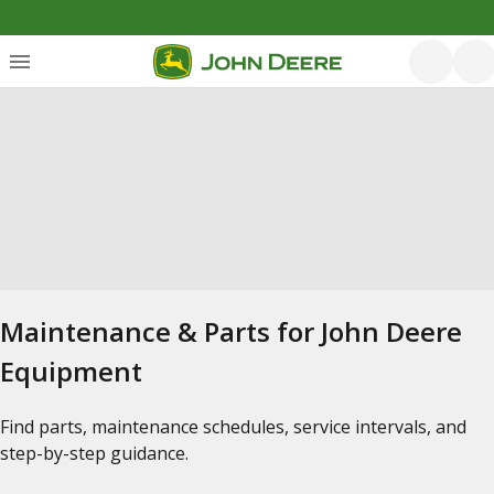
Maintenance & Parts for John Deere
Equipment
Find parts, maintenance schedules, service intervals, and
step-by-step guidance.