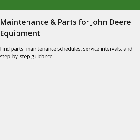
Maintenance & Parts for John Deere
Equipment
Find parts, maintenance schedules, service intervals, and
step-by-step guidance.