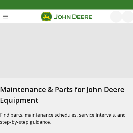
Maintenance & Parts for John Deere
Equipment
Find parts, maintenance schedules, service intervals, and
step-by-step guidance.