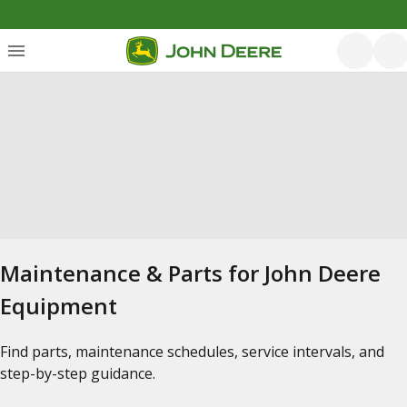
Maintenance & Parts for John Deere
Equipment
Find parts, maintenance schedules, service intervals, and
step-by-step guidance.