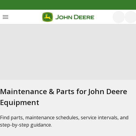
Maintenance & Parts for John Deere
Equipment
Find parts, maintenance schedules, service intervals, and
step-by-step guidance.