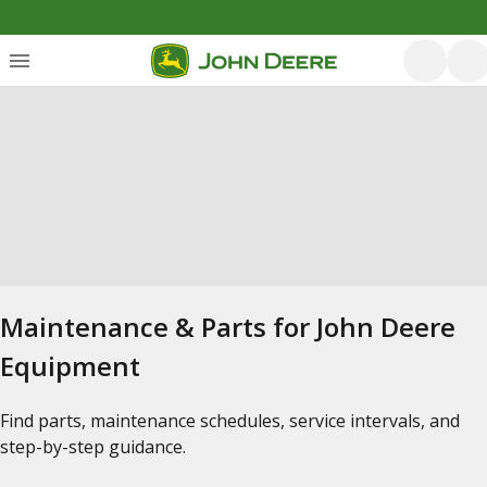
Maintenance & Parts for John Deere
Equipment
Find parts, maintenance schedules, service intervals, and
step-by-step guidance.