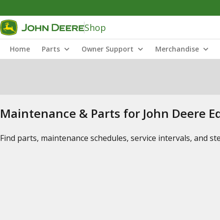
Shop
Home
Parts
Owner Support
Merchandise
Maintenance & Parts for John Deere 
Find parts, maintenance schedules, service intervals, and s