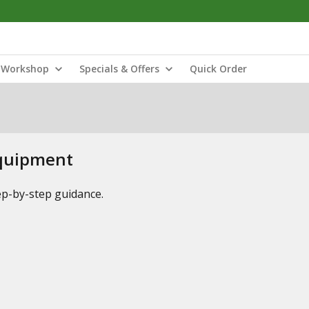
Workshop
Specials & Offers
Quick Order
Equipment
tep-by-step guidance.