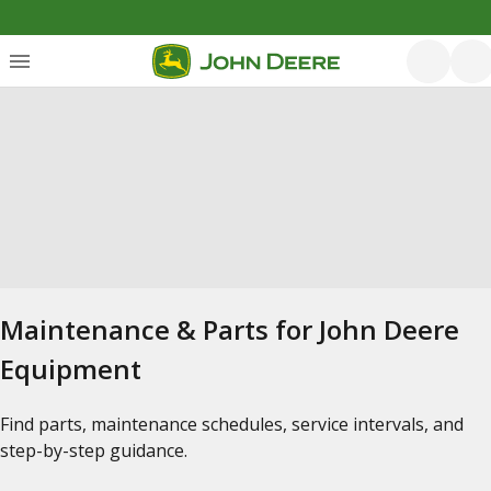
Maintenance & Parts for John Deere
Equipment
Find parts, maintenance schedules, service intervals, and
step-by-step guidance.