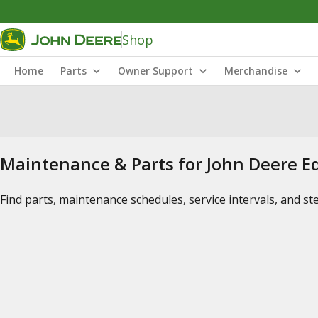
Shop
Home
Parts
Owner Support
Merchandise
Maintenance & Parts for John Deere 
Find parts, maintenance schedules, service intervals, and s