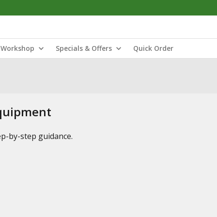
Workshop
Specials & Offers
Quick Order
Equipment
tep-by-step guidance.