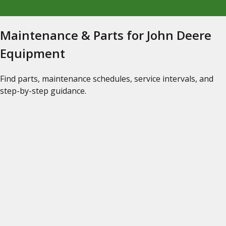
Maintenance & Parts for John Deere
Equipment
Find parts, maintenance schedules, service intervals, and
step-by-step guidance.