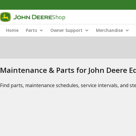
Shop
Home
Parts
Owner Support
Merchandise
Maintenance & Parts for John Deere 
Find parts, maintenance schedules, service intervals, and s