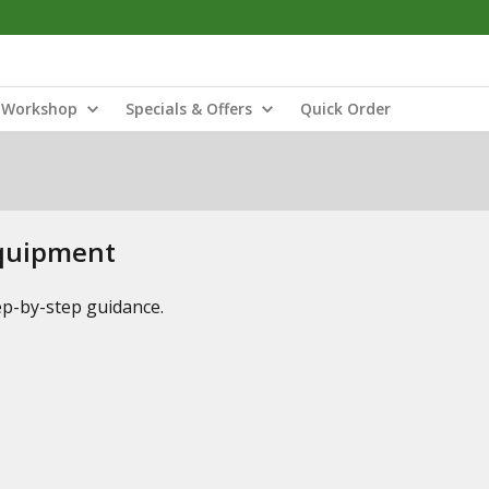
Workshop
Specials & Offers
Quick Order
Equipment
tep-by-step guidance.