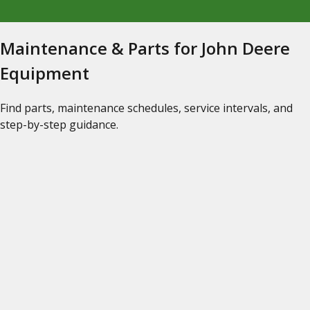
Maintenance & Parts for John Deere
Equipment
Find parts, maintenance schedules, service intervals, and
step-by-step guidance.