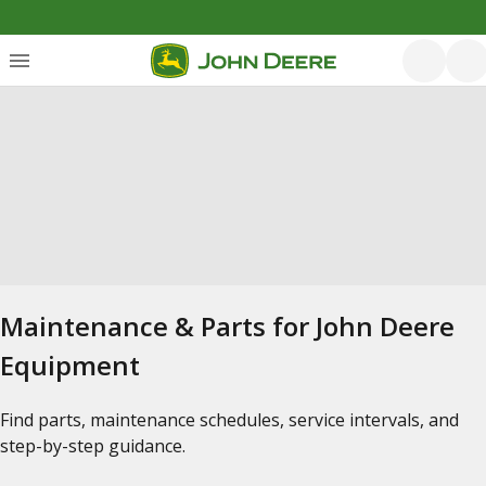
Maintenance & Parts for John Deere
Equipment
Find parts, maintenance schedules, service intervals, and
step-by-step guidance.