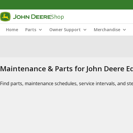
Shop
Home
Parts
Owner Support
Merchandise
Maintenance & Parts for John Deere 
Find parts, maintenance schedules, service intervals, and s