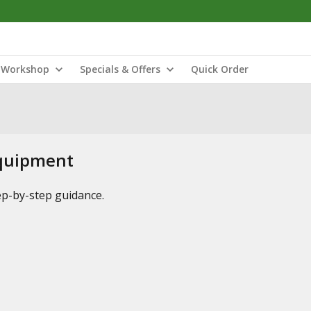
Workshop
Specials & Offers
Quick Order
Equipment
tep-by-step guidance.