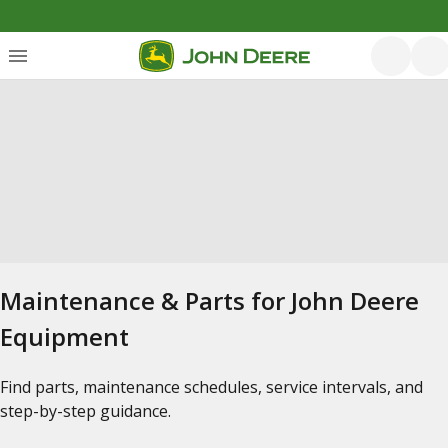
Maintenance & Parts for John Deere
Equipment
Find parts, maintenance schedules, service intervals, and
step-by-step guidance.