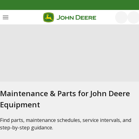
Maintenance & Parts for John Deere
Equipment
Find parts, maintenance schedules, service intervals, and
step-by-step guidance.