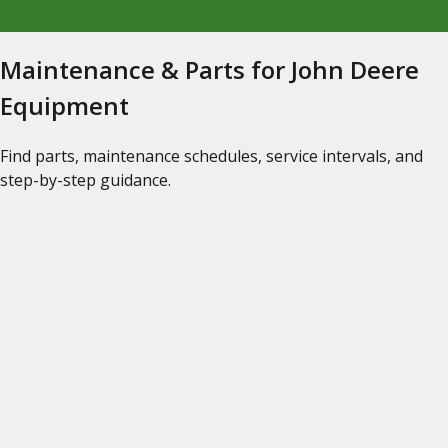
Maintenance & Parts for John Deere
Equipment
Find parts, maintenance schedules, service intervals, and
step-by-step guidance.