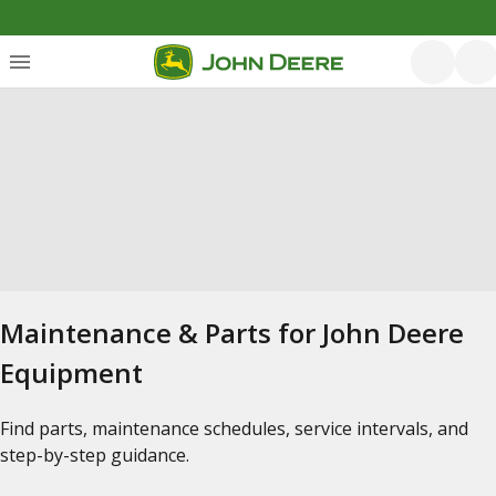
Maintenance & Parts for John Deere
Equipment
Find parts, maintenance schedules, service intervals, and
step-by-step guidance.