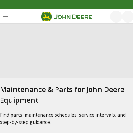
Maintenance & Parts for John Deere
Equipment
Find parts, maintenance schedules, service intervals, and
step-by-step guidance.