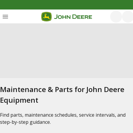
Maintenance & Parts for John Deere
Equipment
Find parts, maintenance schedules, service intervals, and
step-by-step guidance.