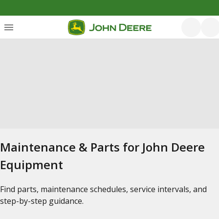
Maintenance & Parts for John Deere
Equipment
Find parts, maintenance schedules, service intervals, and
step-by-step guidance.