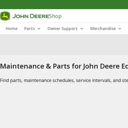
Shop
Home
Parts
Owner Support
Merchandise
Maintenance & Parts for John Deere 
Find parts, maintenance schedules, service intervals, and s