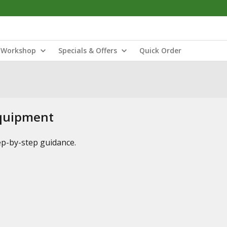
Workshop
Specials & Offers
Quick Order
Equipment
tep-by-step guidance.